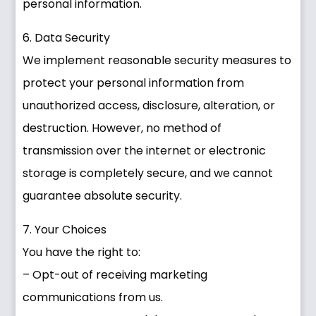
personal information.
6. Data Security
We implement reasonable security measures to
protect your personal information from
unauthorized access, disclosure, alteration, or
destruction. However, no method of
transmission over the internet or electronic
storage is completely secure, and we cannot
guarantee absolute security.
7. Your Choices
You have the right to:
– Opt-out of receiving marketing
communications from us.