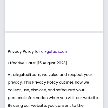
Privacy Policy for
cikgufadli.com
Effective Date: [15 August 2023]
At cikgufadli.com, we value and respect your
privacy. This Privacy Policy outlines how we
collect, use, disclose, and safeguard your
personal information when you visit our website.
By using our website, you consent to the