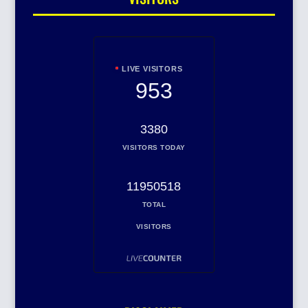
LIVE VISITORS
953
3380
VISITORS TODAY
11950518
TOTAL
VISITORS