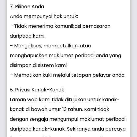
7. Pilihan Anda
Anda mempunyai hak untuk:
– Tidak menerima komunikasi pemasaran
daripada kami.
– Mengakses, membetulkan, atau
menghapuskan maklumat peribadi anda yang
disimpan di sistem kami.
– Mematikan kuki melalui tetapan pelayar anda.
8. Privasi Kanak-Kanak
Laman web kami tidak ditujukan untuk kanak-
kanak di bawah umur 13 tahun. Kami tidak
dengan sengaja mengumpul maklumat peribadi
daripada kanak-kanak. Sekiranya anda percaya