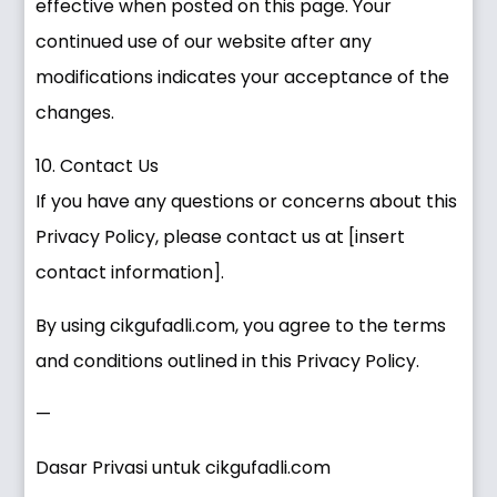
effective when posted on this page. Your
continued use of our website after any
modifications indicates your acceptance of the
changes.
10. Contact Us
If you have any questions or concerns about this
Privacy Policy, please contact us at [insert
contact information].
By using cikgufadli.com, you agree to the terms
and conditions outlined in this Privacy Policy.
—
Dasar Privasi untuk cikgufadli.com