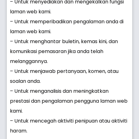
– Untuk menyediakan dan mengekalkan fungsi
laman web kami.
– Untuk memperibadikan pengalaman anda di
laman web kami.
– Untuk menghantar buletin, kemas kini, dan
komunikasi pemasaran jika anda telah
melanggannya.
– Untuk menjawab pertanyaan, komen, atau
soalan anda.
– Untuk menganalisis dan meningkatkan
prestasi dan pengalaman pengguna laman web
kami.
– Untuk mencegah aktiviti penipuan atau aktiviti
haram.