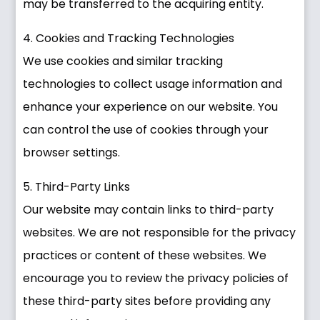
may be transferred to the acquiring entity.
4. Cookies and Tracking Technologies
We use cookies and similar tracking
technologies to collect usage information and
enhance your experience on our website. You
can control the use of cookies through your
browser settings.
5. Third-Party Links
Our website may contain links to third-party
websites. We are not responsible for the privacy
practices or content of these websites. We
encourage you to review the privacy policies of
these third-party sites before providing any