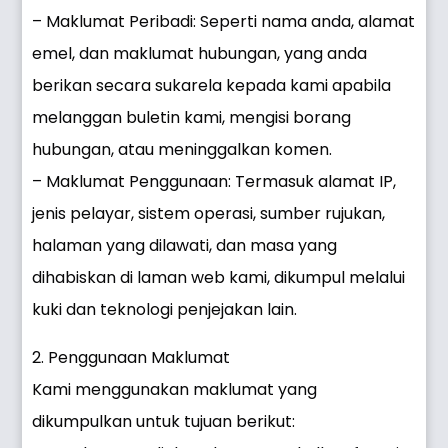
– Maklumat Peribadi: Seperti nama anda, alamat
emel, dan maklumat hubungan, yang anda
berikan secara sukarela kepada kami apabila
melanggan buletin kami, mengisi borang
hubungan, atau meninggalkan komen.
– Maklumat Penggunaan: Termasuk alamat IP,
jenis pelayar, sistem operasi, sumber rujukan,
halaman yang dilawati, dan masa yang
dihabiskan di laman web kami, dikumpul melalui
kuki dan teknologi penjejakan lain.
2. Penggunaan Maklumat
Kami menggunakan maklumat yang
dikumpulkan untuk tujuan berikut: