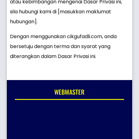
atau kebimbangan mengenai Dasar Privasi ini,
sila hubungi kami di [masukkan maklumat
hubungan].
Dengan menggunakan cikgufadli.com, anda
bersetuju dengan terma dan syarat yang
diterangkan dalam Dasar Privasi ini.
WEBMASTER