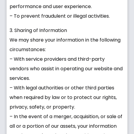
performance and user experience.
– To prevent fraudulent or illegal activities.
3. Sharing of Information
We may share your information in the following
circumstances:
– With service providers and third-party
vendors who assist in operating our website and
services.
– With legal authorities or other third parties
when required by law or to protect our rights,
privacy, safety, or property.
– In the event of a merger, acquisition, or sale of
all or a portion of our assets, your information