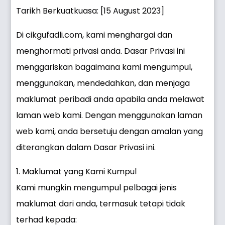
Tarikh Berkuatkuasa: [15 August 2023]
Di cikgufadli.com, kami menghargai dan
menghormati privasi anda. Dasar Privasi ini
menggariskan bagaimana kami mengumpul,
menggunakan, mendedahkan, dan menjaga
maklumat peribadi anda apabila anda melawat
laman web kami. Dengan menggunakan laman
web kami, anda bersetuju dengan amalan yang
diterangkan dalam Dasar Privasi ini.
1. Maklumat yang Kami Kumpul
Kami mungkin mengumpul pelbagai jenis
maklumat dari anda, termasuk tetapi tidak
terhad kepada: