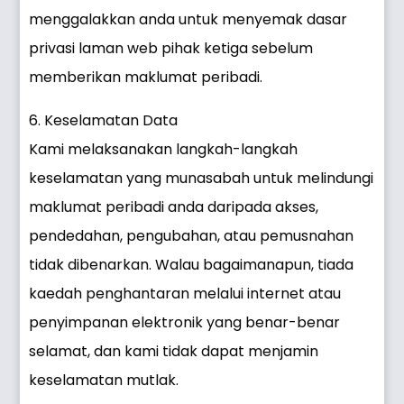
menggalakkan anda untuk menyemak dasar
privasi laman web pihak ketiga sebelum
memberikan maklumat peribadi.
6. Keselamatan Data
Kami melaksanakan langkah-langkah
keselamatan yang munasabah untuk melindungi
maklumat peribadi anda daripada akses,
pendedahan, pengubahan, atau pemusnahan
tidak dibenarkan. Walau bagaimanapun, tiada
kaedah penghantaran melalui internet atau
penyimpanan elektronik yang benar-benar
selamat, dan kami tidak dapat menjamin
keselamatan mutlak.