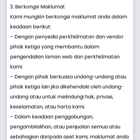
3. Berkongsi Maklumat
Kami mungkin berkongsi maklumat anda dalam
keadaan berikut:
– Dengan penyedia perkhidmatan dan vendor
pihak ketiga yang membantu dalam
pengendalian laman web dan perkhidmatan
kami.
– Dengan pihak berkuasa undang-undang atau
pihak ketiga lain jika dikehendaki oleh undang-
undang atau untuk melindungi hak, privasi,
keselamatan, atau harta kami.
– Dalam keadaan penggabungan,
pengambilalihan, atau penjualan semua atau
sebahagian daripada aset kami, maklumat anda