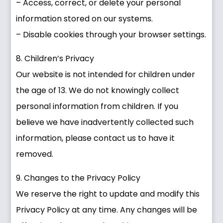
– Access, correct, or delete your personal
information stored on our systems.
– Disable cookies through your browser settings.
8. Children’s Privacy
Our website is not intended for children under
the age of 13. We do not knowingly collect
personal information from children. If you
believe we have inadvertently collected such
information, please contact us to have it
removed.
9. Changes to the Privacy Policy
We reserve the right to update and modify this
Privacy Policy at any time. Any changes will be