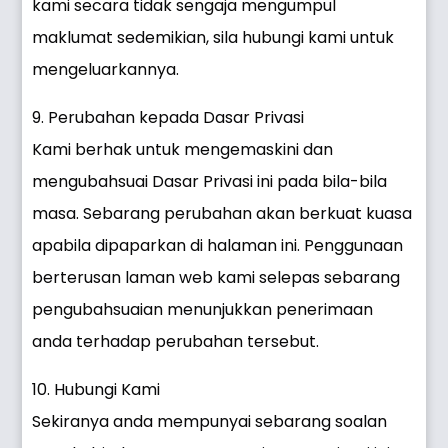
kami secara tidak sengaja mengumpul
maklumat sedemikian, sila hubungi kami untuk
mengeluarkannya.
9. Perubahan kepada Dasar Privasi
Kami berhak untuk mengemaskini dan
mengubahsuai Dasar Privasi ini pada bila-bila
masa. Sebarang perubahan akan berkuat kuasa
apabila dipaparkan di halaman ini. Penggunaan
berterusan laman web kami selepas sebarang
pengubahsuaian menunjukkan penerimaan
anda terhadap perubahan tersebut.
10. Hubungi Kami
Sekiranya anda mempunyai sebarang soalan