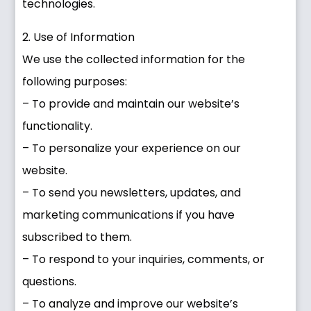
technologies.
2. Use of Information
We use the collected information for the
following purposes:
– To provide and maintain our website’s
functionality.
– To personalize your experience on our
website.
– To send you newsletters, updates, and
marketing communications if you have
subscribed to them.
– To respond to your inquiries, comments, or
questions.
– To analyze and improve our website’s