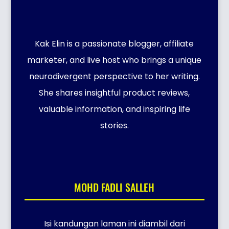
Kak Elin is a passionate blogger, affiliate
marketer, and live host who brings a unique
neurodivergent perspective to her writing.
She shares insightful product reviews,
valuable information, and inspiring life
stories.
MOHD FADLI SALLEH
Isi kandungan laman ini diambil dari