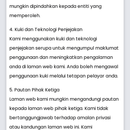
mungkin dipindahkan kepada entiti yang
memperoleh.
4. Kuki dan Teknologi Penjejakan
Kami menggunakan kuki dan teknologi
penjejakan serupa untuk mengumpul maklumat
penggunaan dan meningkatkan pengalaman
anda di laman web kami. Anda boleh mengawal
penggunaan kuki melalui tetapan pelayar anda.
5. Pautan Pihak Ketiga
Laman web kami mungkin mengandungi pautan
kepada laman web pihak ketiga. Kami tidak
bertanggungjawab terhadap amalan privasi
atau kandungan laman web ini. Kami