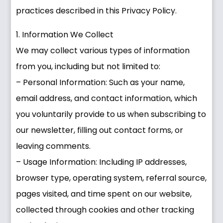
practices described in this Privacy Policy.
1. Information We Collect
We may collect various types of information
from you, including but not limited to:
– Personal Information: Such as your name,
email address, and contact information, which
you voluntarily provide to us when subscribing to
our newsletter, filling out contact forms, or
leaving comments.
– Usage Information: Including IP addresses,
browser type, operating system, referral source,
pages visited, and time spent on our website,
collected through cookies and other tracking