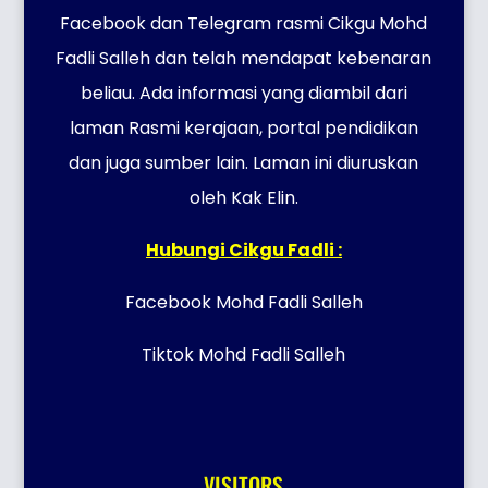
Facebook dan Telegram rasmi Cikgu Mohd
Fadli Salleh dan telah mendapat kebenaran
beliau. Ada informasi yang diambil dari
laman Rasmi kerajaan, portal pendidikan
dan juga sumber lain. Laman ini diuruskan
oleh Kak Elin.
Hubungi Cikgu Fadli :
Facebook Mohd Fadli Salleh
Tiktok Mohd Fadli Salleh
VISITORS